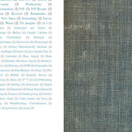
vation
(2)
Productivity
(2)
ssionalism
(2)
PvP
(2)
PvP Results
(2)
om
(2)
Revision
(2)
Roundtables
(2)
y New Ideas
(2)
Storytelling
(2)
Survey
(2)
Words
(2)
YA thoughts
(2)
ALA
(1)
hero
(1)
Archetypes and Tropes
(1)
nings
(1)
Bullies
(1)
Camille LaGuire
(1)
ive Cheerleaders
(1)
Dialogue
(1)
pointment
(1)
Discussion
(1)
Disneyland
(1)
ng
(1)
Feeling Parenthetically Inclined
(1)
s
(1)
Happy Holidays
(1)
Just Another Day At
(1)
Literature
(1)
Mass Appeal
(1)
Mean
s
(1)
Michelle Davidson Argyle
(1)
Monkeys
sic
(1)
Musings
(1)
OOPS
(1)
Originality
(1)
orrection
(1)
Pam Bachorz
(1)
Piracy
(1)
Plot
oll
(1)
RMftD
(1)
Readerly Person
(1)
wing
(1)
Rules
(1)
S**T
(1)
Self Publishing
quels
(1)
Settling
(1)
Stereotypes
(1)
Stupid
abels
(1)
Supergeek
(1)
Susan Kaye Quinn
(1)
ing
(1)
Tenacity
(1)
Thanksgiving
(1)
Trailers
lerie Geary
(1)
Video Games
(1)
Voice
(1)
ng
(1)
Worldbuilding Considerations
(1)
ks
(1)
good news
(1)
snacks
(1)