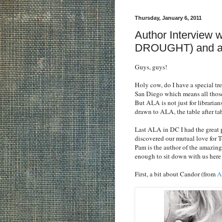
Thursday, January 6, 2011
Author Interview
DROUGHT) and a
Guys, guys!
Holy cow, do I have a special tr
San Diego which means all those
But ALA is not just for librarian
drawn to ALA, the table after ta
Last ALA in DC I had the great 
discovered our mutual love for T
Pam is the author of the amaz
enough to sit down with us here 
First, a bit about Candor (from
A