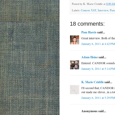
Posted by
K. Marie Criddle
at
8:00 A
Labels:
Contests YAY
,
Interview
,
Pam
18 comments:
Pam Harris
said...
Great interview. Both of t
January 6, 2011 at 4:42 PM
Adam Heine
said...
Entered. CANDOR sounds cr
January 6, 2011 at 5:14 PM
K. Marie Criddle
said...
I'll second that; CANDOR is 
out made me shiver...in a t
January 6, 2011 at 5:29 PM
Anonymous said...