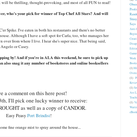
it will be thrilling, thought-provoking, and most of all FUN to read!
Obser
Profe
over, who's your pick for winner of Top Chef All Stars? And will
Rand
Shin
Says
Anti-
'er Spike. I've eaten in both his restaurants and there's no better
Begin
house. Although I have a soft spot for Carla, too, who manages her
Creat
n over from where I live. I hear she's super nice. That being said,
Disap
Angelo or Casey.
Editi
Game
pping by! And if you're in ALA this weekend, be sure to pick up
Work
lso snag it any number of bookstores and online booksellers
Book
(1)
Mu
Overc
(1)
P
Revie
(1)
Se
e a comment on this here post!
Ass L
Teach
h, I'll pick one lucky winner to receive:
(1)
Va
ROUGHT as well as a copy of CANDOR.
Waiti
eBoo
Easy Peasy
Port Brindisi
!
some fine orange mist to spray around the house...