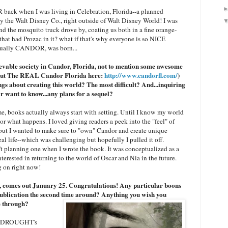
back when I was living in Celebration, Florida--a planned
 the Walt Disney Co., right outside of Walt Disney World! I was
d the mosquito truck drove by, coating us both in a fine orange-
 that had Prozac in it? what if that's why everyone is so NICE
tually CANDOR, was born...
lievable society in Candor, Florida, not to mention some awesome
k out The REAL Candor Florida here:
http://www.candorfl.com/
)
gs about creating this world? The most difficult? And...inquiring
r want to know...any plans for a sequel?
me, books actually always start with setting. Until I know my world
e or what happens. I loved giving readers a peek into the "feel" of
but I wanted to make sure to "own" Candor and create unique
real life--which was challenging but hopefully I pulled it off.
n't planning one when I wrote the book. It was conceptualized as a
terested in returning to the world of Oscar and Nia in the future.
g on right now!
omes out January 25. Congratulations! Any particular boons
ublication the second time around? Anything you wish you
e through?
out DROUGHT's