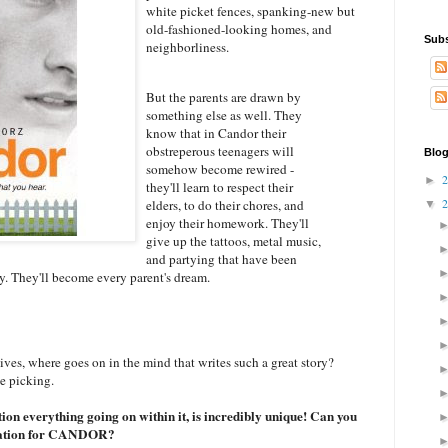
white picket fences, spanking-new but
old-fashioned-looking homes, and
Subs
neighborliness.
But the parents are drawn by
something else as well. They
know that in Candor their
obstreperous teenagers will
Blog
somehow become rewired -
►
they'll learn to respect their
elders, to do their chores, and
▼
enjoy their homework. They'll
give up the tattoos, metal music,
and partying that have been
zy. They'll become every parent's dream.
ives, where goes on in the mind that writes such a great story?
he picking.
on everything going on within it, is incredibly unique! Can you
spiration for CANDOR?