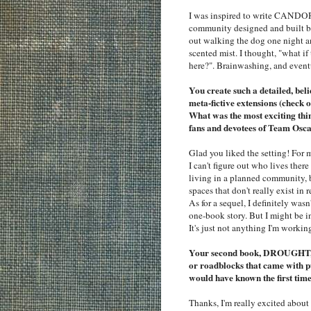
I was inspired to write CANDOR 
community designed and built by
out walking the dog one night an
scented mist. I thought, "what if
here?". Brainwashing, and even
You create such a detailed, be
meta-fictive extensions (chec
What was the most exciting thin
fans and devotees of Team Osca
Glad you liked the setting! For 
I can't figure out who lives ther
living in a planned community, 
spaces that don't really exist in 
As for a sequel, I definitely was
one-book story. But I might be in
It's just not anything I'm workin
Your second book, DROUGHT, c
or roadblocks that came with p
would have known the first tim
Thanks, I'm really excited ab