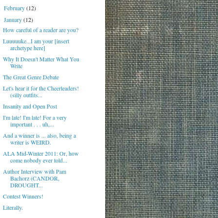
February
(12)
►
January
(12)
▼
How careful of a reader are you?
Luuuuuke...I am your [insert
archetype here]
Why It Doesn't Matter What You
Write
The Great Genre Debate
Let's hear it for the Cheerleaders!
(silly outfits...
Insanity and Open Post
I'm late! I'm late! For a very
important . . . uh,...
And a winner is ... also, being a
writer is WEIRD.
ALA Mid-Winter 2011: Or, how
come nobody ever told...
Author Interview with Pam
Bachorz (CANDOR,
DROUGHT...
Contest Winners!
Literally.