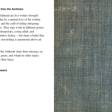
 Into the Archives
lliterati are five writers brought
her by a mutual love of the written
and the craft of telling intriguing
es. They may work in different genres
ontemporary, young adult, and
lative fiction -- but share a belief that
storytelling is paramount above all
the Alliterati share their musings on
, genre, and whatever other topics
e their fancy.
owers