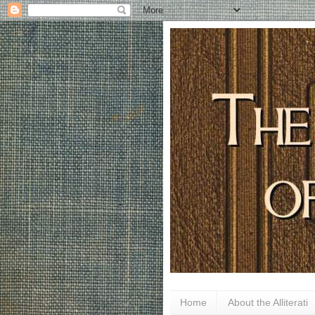
Home
About the Alliterati