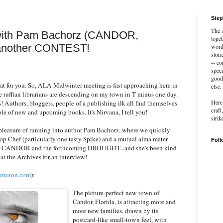
Step
The A
 with Pam Bachorz (CANDOR,
toget
nother CONTEST!
word 
stori
-- c
specu
good 
eat for you. So, ALA Midwinter meeting is fast approaching here in
else.
 ruffian librarians are descending on my town in T minus one day.
Here 
s! Authors, bloggers, people of a publishing ilk all find themselves
craft
ble of new and upcoming books. It's Nirvana, I tell you!
strik
pleasure of running into author Pam Bachorz, where we quickly
op Chef (particularly one tasty Spike) and a mutual alma mater.
Foll
ing CANDOR and the forthcoming DROUGHT...and she's been kind
at the Archives for an interview!
mazon.com
):
The picture-perfect new town of
Candor, Florida, is attracting more and
more new families, drawn by its
postcard-like small-town feel, with