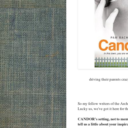
driving their parents cra
So my fellow writers of the Arch
Lucky us, we've got it here for t
CANDOR's setting, not to menti
tell us a little about your in