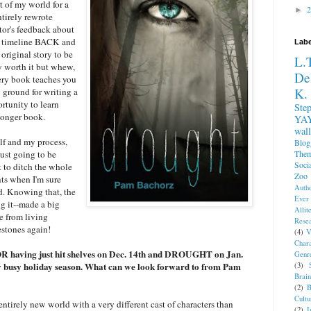
t of my world for a
►
ntirely rewrote
or's feedback about
the timeline BACK and
Labe
original story to be
L.
ly worth it but whew,
De
very book teaches you
K.
 ground for writing a
rtunity to learn
Ste
longer book.
YA
wall
lf and my process,
Blog
The
just going to be
Soci
 to ditch the whole
Zoo
nts when I'm sure
Auth
d. Knowing that, the
Ever
g it--made a big
Allite
e from living
Rese
estones again!
(4)
V
Char
 having just hit shelves on Dec. 14th and DROUGHT on Jan.
Genr
zy busy holiday season. What can we look forward to from Pam
(3)
Brai
(2)
B
Cultu
ntirely new world with a very different cast of characters than
(2)
I