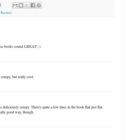
M
 Bachorz
hese books sound GREAT! :)
eepy, but really cool.
deliciously creepy. There's quite a few lines in the book that just flat
otally good way, though.