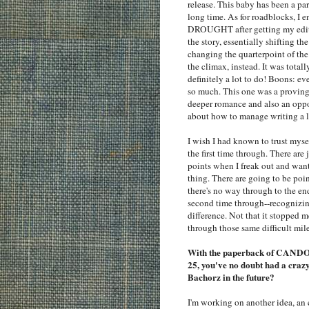
release. This baby has been a par
long time. As for roadblocks, I e
DROUGHT after getting my edit
the story, essentially shifting 
changing the quarterpoint of the 
the climax, instead. It was total
definitely a lot to do! Boons: e
so much. This one was a proving
deeper romance and also an oppo
about how to manage writing a 
I wish I had known to trust myse
the first time through. There are 
points when I freak out and want
thing. There are going to be poi
there's no way through to the en
second time through--recognizin
difference. Not that it stopped m
through those same difficult mil
With the paperback of CANDOR
25, you've no doubt had a cra
Bachorz in the future?
I'm working on another idea, an e