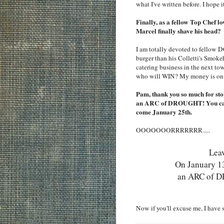
what I've written before. I hope 
Finally, as a fellow Top Chef l
Marcel finally shave his head?
I am totally devoted to fellow DC
burger than his Colletti's Smoke
catering business in the next tow
who will WIN? My money is on 
Pam, thank you so much for sto
an ARC of DROUGHT! You can a
come January 25th.
OOOOOOORRRRRRR.....
Leav
On January 13t
an ARC of D
Now if you'll excuse me, I have 