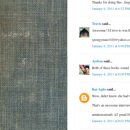
Thanks for doing this...fing
January 6, 2011 at 6:52 PM
Travis
said...
Awesome! I'd love to win t
spongyman1026@yahoo.c
January 6, 2011 at 8:00 PM
Aydrea
said...
Both of these books sound 
January 6, 2011 at 8:00 PM
Kai Agito
said...
Wow, didn't know she had t
That's an awesome interview
amaterasureads AT gmail
January 6, 2011 at 8:01 PM