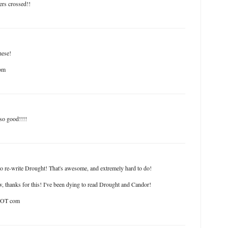
ers crossed!!
hese!
om
so good!!!!
o re-write Drought! That's awesome, and extremely hard to do!
, thanks for this! I've been dying to read Drought and Candor!
 DOT com