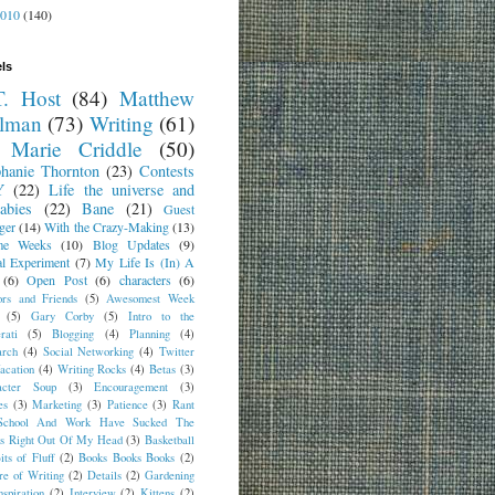
2010
(140)
ls
T. Host
(84)
Matthew
lman
(73)
Writing
(61)
 Marie Criddle
(50)
phanie Thornton
(23)
Contests
Y
(22)
Life the universe and
abies
(22)
Bane
(21)
Guest
ger
(14)
With the Crazy-Making
(13)
me Weeks
(10)
Blog Updates
(9)
al Experiment
(7)
My Life Is (In) A
(6)
Open Post
(6)
characters
(6)
ors and Friends
(5)
Awesomest Week
(5)
Gary Corby
(5)
Intro to the
rati
(5)
Blogging
(4)
Planning
(4)
arch
(4)
Social Networking
(4)
Twitter
acation
(4)
Writing Rocks
(4)
Betas
(3)
acter Soup
(3)
Encouragement
(3)
es
(3)
Marketing
(3)
Patience
(3)
Rant
School And Work Have Sucked The
ns Right Out Of My Head
(3)
Basketball
its of Fluff
(2)
Books Books Books
(2)
re of Writing
(2)
Details
(2)
Gardening
nspiration
(2)
Interview
(2)
Kittens
(2)