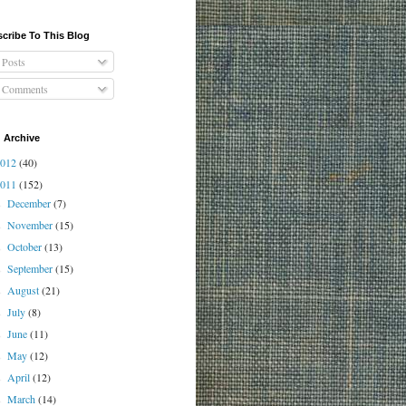
cribe To This Blog
Posts
Comments
 Archive
2012
(40)
2011
(152)
December
(7)
►
November
(15)
►
October
(13)
►
September
(15)
►
August
(21)
►
July
(8)
►
June
(11)
►
May
(12)
►
April
(12)
►
March
(14)
►