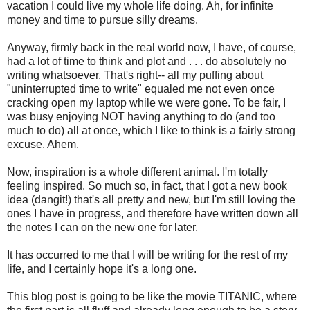
vacation I could live my whole life doing. Ah, for infinite
money and time to pursue silly dreams.
Anyway, firmly back in the real world now, I have, of course,
had a lot of time to think and plot and . . . do absolutely no
writing whatsoever. That's right-- all my puffing about
"uninterrupted time to write" equaled me not even once
cracking open my laptop while we were gone. To be fair, I
was busy enjoying NOT having anything to do (and too
much to do) all at once, which I like to think is a fairly strong
excuse. Ahem.
Now, inspiration is a whole different animal. I'm totally
feeling inspired. So much so, in fact, that I got a new book
idea (dangit!) that's all pretty and new, but I'm still loving the
ones I have in progress, and therefore have written down all
the notes I can on the new one for later.
It has occurred to me that I will be writing for the rest of my
life, and I certainly hope it's a long one.
This blog post is going to be like the movie TITANIC, where