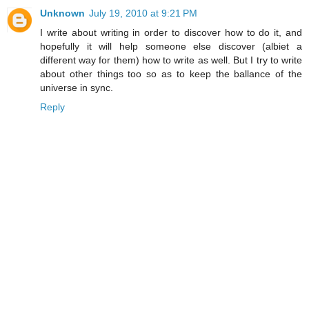
Unknown
July 19, 2010 at 9:21 PM
I write about writing in order to discover how to do it, and
hopefully it will help someone else discover (albiet a
different way for them) how to write as well. But I try to write
about other things too so as to keep the ballance of the
universe in sync.
Reply