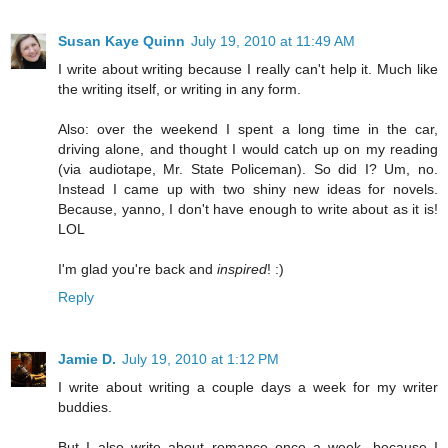
Susan Kaye Quinn
July 19, 2010 at 11:49 AM
I write about writing because I really can't help it. Much like
the writing itself, or writing in any form.
Also: over the weekend I spent a long time in the car,
driving alone, and thought I would catch up on my reading
(via audiotape, Mr. State Policeman). So did I? Um, no.
Instead I came up with two shiny new ideas for novels.
Because, yanno, I don't have enough to write about as it is!
LOL
I'm glad you're back and
inspired
! :)
Reply
Jamie D.
July 19, 2010 at 1:12 PM
I write about writing a couple days a week for my writer
buddies.
But I also write about romance once a week, because I