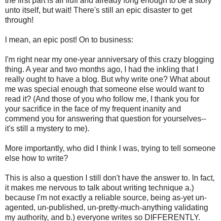
the first part is all fluff and already long enough to be a story
unto itself, but wait! There's still an epic disaster to get
through!
I mean, an epic post! On to business:
I'm right near my one-year anniversary of this crazy blogging
thing. A year and two months ago, I had the inkling that I
really ought to have a blog. But why write one? What about
me was special enough that someone else would want to
read it? (And those of you who follow me, I thank you for
your sacrifice in the face of my frequent inanity and
commend you for answering that question for yourselves--
it's still a mystery to me).
More importantly, who did I think I was, trying to tell someone
else how to write?
This is also a question I still don't have the answer to. In fact,
it makes me nervous to talk about writing technique a.)
because I'm not exactly a reliable source, being as-yet un-
agented, un-published, un-pretty-much-anything validating
my authority, and b.) everyone writes so DIFFERENTLY.