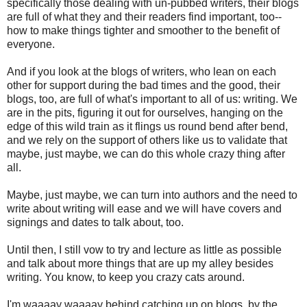
specifically those dealing with un-pubbed writers, their blogs
are full of what they and their readers find important, too--
how to make things tighter and smoother to the benefit of
everyone.
And if you look at the blogs of writers, who lean on each
other for support during the bad times and the good, their
blogs, too, are full of what's important to all of us: writing. We
are in the pits, figuring it out for ourselves, hanging on the
edge of this wild train as it flings us round bend after bend,
and we rely on the support of others like us to validate that
maybe, just maybe, we can do this whole crazy thing after
all.
Maybe, just maybe, we can turn into authors and the need to
write about writing will ease and we will have covers and
signings and dates to talk about, too.
Until then, I still vow to try and lecture as little as possible
and talk about more things that are up my alley besides
writing. You know, to keep you crazy cats around.
I'm waaaay waaaay behind catching up on blogs, by the