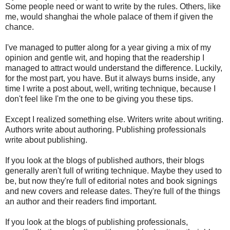
Some people need or want to write by the rules. Others, like
me, would shanghai the whole palace of them if given the
chance.
I've managed to putter along for a year giving a mix of my
opinion and gentle wit, and hoping that the readership I
managed to attract would understand the difference. Luckily,
for the most part, you have. But it always burns inside, any
time I write a post about, well, writing technique, because I
don't feel like I'm the one to be giving you these tips.
Except I realized something else. Writers write about writing.
Authors write about authoring. Publishing professionals
write about publishing.
If you look at the blogs of published authors, their blogs
generally aren't full of writing technique. Maybe they used to
be, but now they're full of editorial notes and book signings
and new covers and release dates. They're full of the things
an author and their readers find important.
If you look at the blogs of publishing professionals,