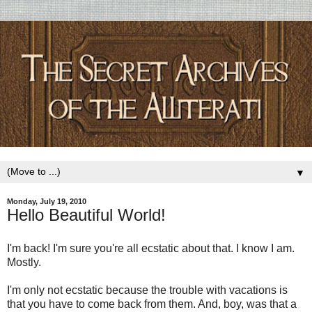
▼
Monday, July 19, 2010
Hello Beautiful World!
I'm back! I'm sure you're all ecstatic about that. I know I am.
Mostly.
I'm only not ecstatic because the trouble with vacations is
that you have to come back from them. And, boy, was that a