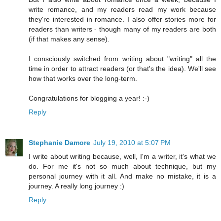
write romance, and my readers read my work because
they're interested in romance. I also offer stories more for
readers than writers - though many of my readers are both
(if that makes any sense).
I consciously switched from writing about "writing" all the
time in order to attract readers (or that's the idea). We'll see
how that works over the long-term.
Congratulations for blogging a year! :-)
Reply
Stephanie Damore
July 19, 2010 at 5:07 PM
I write about writing because, well, I'm a writer, it's what we
do. For me it's not so much about technique, but my
personal journey with it all. And make no mistake, it is a
journey. A really long journey :)
Reply