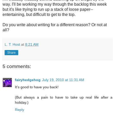
way. I'll be working my way through the backlog this week
but it's like trying to run up a stack of loose paper--
entertaining, but difficult to get to the top.
Do you write about writing for a different reason? Or not at
all?
L. T. Host
at
8:21 AM
Share
5 comments:
fairyhedgehog
July 19, 2010 at 11:31 AM
It's good to have you back!
(But always a pain to have to take up real life after a
holiday.)
Reply