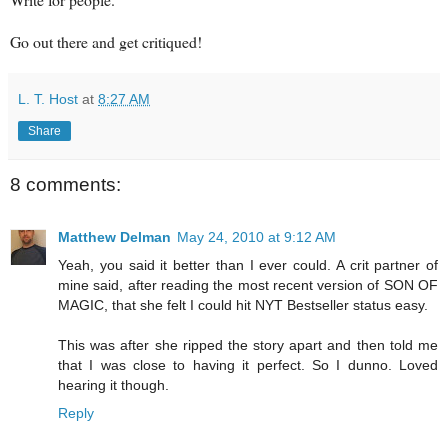
Go out there and get critiqued!
L. T. Host
at
8:27 AM
Share
8 comments:
Matthew Delman
May 24, 2010 at 9:12 AM
Yeah, you said it better than I ever could. A crit partner of
mine said, after reading the most recent version of SON OF
MAGIC, that she felt I could hit NYT Bestseller status easy.
This was after she ripped the story apart and then told me
that I was close to having it perfect. So I dunno. Loved
hearing it though.
Reply