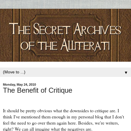
▼
Monday, May 24, 2010
The Benefit of Critique
It should be pretty obvious what the downsides to critique are. I
think I've mentioned them enough in my personal blog that I don't
feel the need to go over them again here. Besides, we're writers,
right? We can all imagine what the negatives are.