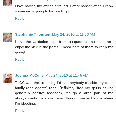
I love having my writing critqued. I work harder when I know
someone is going to be reading it.
Reply
Stephanie Thornton
May 24, 2010 at 11:33 AM
I love the validation I get from critiques just as much as I
enjoy the kick in the pants. I need both of them to keep me
going!
Reply
Joshua McCune
May 24, 2010 at 11:45 AM
TLCC was the first thing I'd had anybody outside my close
family (and agents) read. Definitely lifted my spirits having
generally positive feedback, though a large part of me
always wants the stake nailed through me so I know where
I'm bleeding.
Reply