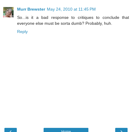
Murr Brewster
May 24, 2010 at 11:45 PM
So...is it a bad response to critiques to conclude that
everyone else must be sorta dumb? Probably, huh.
Reply
‹
›
Home