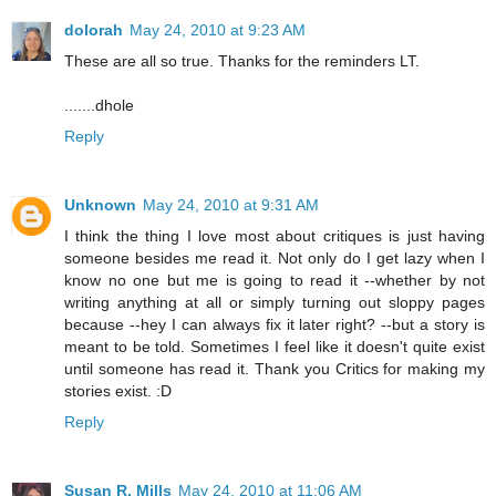
dolorah
May 24, 2010 at 9:23 AM
These are all so true. Thanks for the reminders LT.
.......dhole
Reply
Unknown
May 24, 2010 at 9:31 AM
I think the thing I love most about critiques is just having
someone besides me read it. Not only do I get lazy when I
know no one but me is going to read it --whether by not
writing anything at all or simply turning out sloppy pages
because --hey I can always fix it later right? --but a story is
meant to be told. Sometimes I feel like it doesn't quite exist
until someone has read it. Thank you Critics for making my
stories exist. :D
Reply
Susan R. Mills
May 24, 2010 at 11:06 AM