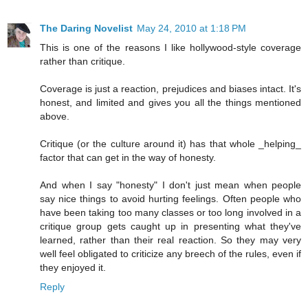
The Daring Novelist
May 24, 2010 at 1:18 PM
This is one of the reasons I like hollywood-style coverage
rather than critique.
Coverage is just a reaction, prejudices and biases intact. It's
honest, and limited and gives you all the things mentioned
above.
Critique (or the culture around it) has that whole _helping_
factor that can get in the way of honesty.
And when I say "honesty" I don't just mean when people
say nice things to avoid hurting feelings. Often people who
have been taking too many classes or too long involved in a
critique group gets caught up in presenting what they've
learned, rather than their real reaction. So they may very
well feel obligated to criticize any breech of the rules, even if
they enjoyed it.
Reply