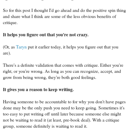
So for this post I thought I'd go ahead and do the positive spin thing
and share what I think are some of the less obvious benefits of
critique.
It helps you figure out that you're not crazy.
(Or, as
Taryn
put it earlier today, it helps you figure out that you
are).
There's a definite validation that comes with critique. Either you're
right, or you're wrong. As long as you can recognize, accept, and
grow from being wrong, they're both good feelings.
It gives you a reason to keep writing.
Having someone to be accountable to for why you don't have pages
done may be the only push you need to keep going. Sometimes it's
too easy to put writing off until later because someone else might
not be waiting to read it (at least, pre-book deal). With a critique
group, someone definitely is waiting to read it.