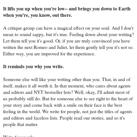
It lifts you up when you're low-- and brings you down to Earth
when you're, you know, out there.
A critique group can have a magical effect on your soul. And I don't
mean to sound sappy, but it's true. Feeling down about your writing?
Let them tell you it's good. Or, if you are truly convinced you have
written the next Romeo and Juliet, let them gently tell you it's not so.
Either way, you are improved for the experience.
It reminds you why you write.
Someone else will like your writing other than you. That, in and of
itself, makes it all worth it. In that moment, who cares about agents
and editors and NYT bestseller lists? Well, okay, I'll admit most of
us probably still do. But for someone else to see right to the heart of
your story and come back with a smile on their face is the best
feeling in the world. We write for people, not just the titles of agents
and editors and faceless lists. People read our stories, and so it's
people that matter.
Write for people.