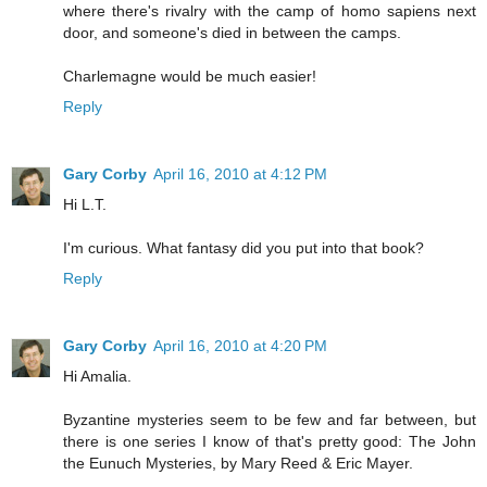
where there's rivalry with the camp of homo sapiens next
door, and someone's died in between the camps.
Charlemagne would be much easier!
Reply
Gary Corby
April 16, 2010 at 4:12 PM
Hi L.T.
I'm curious. What fantasy did you put into that book?
Reply
Gary Corby
April 16, 2010 at 4:20 PM
Hi Amalia.
Byzantine mysteries seem to be few and far between, but
there is one series I know of that's pretty good: The John
the Eunuch Mysteries, by Mary Reed & Eric Mayer.