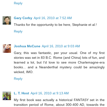
Reply
Gary Corby
April 16, 2010 at 7:52 AM
Thanks for the opportunity to be here, Stephanie et al.!
Reply
Joshua McCune
April 16, 2010 at 9:03 AM
Gary, this was fantastic, per your usual. One of my first
stories was set in 83 B.C. Rome (and China) lots of fun, and
learned a lot, but I'd love to see more Charlemagne-era
books... and a Neanderthal mystery could be amazingly
wicked, IMO.
Reply
L. T. Host
April 16, 2010 at 9:13 AM
My first book was actually a historical FANTASY set in the
transition period of Rome, about 300-400 AD, towards the