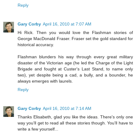
Reply
Gary Corby
April 16, 2010 at 7:07 AM
Hi Rick. Then you would love the Flashman stories of
George MacDonald Fraser. Fraser set the gold standard for
historical accuracy.
Flashman blunders his way through every great military
disaster of the Victorian age (he led the Charge of the Light
Brigade and fought at Custer's Last Stand, to name only
two), yet despite being a cad, a bully, and a bounder, he
always emerges with laurels.
Reply
Gary Corby
April 16, 2010 at 7:14 AM
Thanks Elisabeth, glad you like the ideas. There's only one
way you'll get to read all these stories though. You'll have to
write a few yourself...