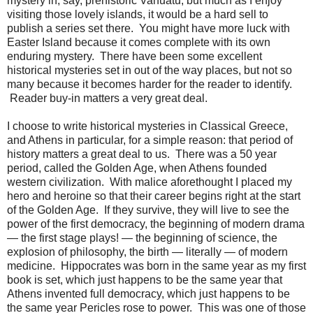
mystery in, say, prehistoric Vanuatu, but much as I enjoy
visiting those lovely islands, it would be a hard sell to
publish a series set there. You might have more luck with
Easter Island because it comes complete with its own
enduring mystery. There have been some excellent
historical mysteries set in out of the way places, but not so
many because it becomes harder for the reader to identify.
Reader buy-in matters a very great deal.
I choose to write historical mysteries in Classical Greece,
and Athens in particular, for a simple reason: that period of
history matters a great deal to us. There was a 50 year
period, called the Golden Age, when Athens founded
western civilization. With malice aforethought I placed my
hero and heroine so that their career begins right at the start
of the Golden Age. If they survive, they will live to see the
power of the first democracy, the beginning of modern drama
— the first stage plays! — the beginning of science, the
explosion of philosophy, the birth — literally — of modern
medicine. Hippocrates was born in the same year as my first
book is set, which just happens to be the same year that
Athens invented full democracy, which just happens to be
the same year Pericles rose to power. This was one of those