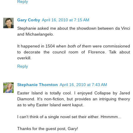
Reply
Gary Corby
April 16, 2010 at 7:15 AM
Stephanie asked me about the showdown between da Vinci
and Michaelangelo.
It happened in 1504 when
both of them
were commissioned
to decorate the council room of Florence. Talk about
overkill.
Reply
Stephanie Thornton
April 16, 2010 at 7:43 AM
Easter Island is totally cool. I enjoyed Collapse by Jared
Diamond. It's non-fiction, but provides an intriguing theory
as to why Easter Island went kaput.
I can't think of a single novel set their either. Hmmmm...
Thanks for the guest post, Gary!