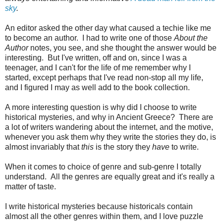
sky
.
An editor asked the other day what caused a techie like me
to become an author. I had to write one of those
About the
Author
notes, you see, and she thought the answer would be
interesting. But I've written, off and on, since I was a
teenager, and I can't for the life of me remember why I
started, except perhaps that I've read non-stop all my life,
and I figured I may as well add to the book collection.
A more interesting question is why did I choose to write
historical mysteries, and why in Ancient Greece? There are
a lot of writers wandering about the internet, and the motive,
whenever you ask them why they write the stories they do, is
almost invariably that
this
is the story they
have
to write.
When it comes to choice of genre and sub-genre I totally
understand. All the genres are equally great and it's really a
matter of taste.
I write historical mysteries because historicals contain
almost all the other genres within them, and I love puzzle