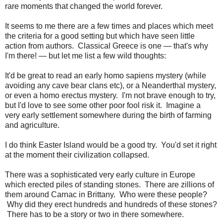
rare moments that changed the world forever.
It seems to me there are a few times and places which meet
the criteria for a good setting but which have seen little
action from authors. Classical Greece is one — that's why
I'm there! — but let me list a few wild thoughts:
It'd be great to read an early homo sapiens mystery (while
avoiding any cave bear clans etc), or a Neanderthal mystery,
or even a homo erectus mystery. I'm not brave enough to try,
but I'd love to see some other poor fool risk it. Imagine a
very early settlement somewhere during the birth of farming
and agriculture.
I do think Easter Island would be a good try. You'd set it right
at the moment their civilization collapsed.
There was a sophisticated very early culture in Europe
which erected piles of standing stones. There are zillions of
them around Carnac in Brittany. Who were these people?
Why did they erect hundreds and hundreds of these stones?
There has to be a story or two in there somewhere.