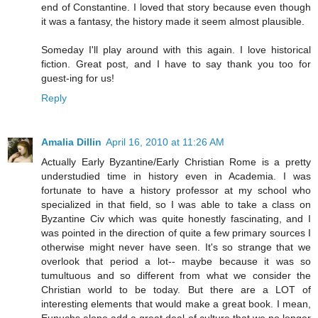
end of Constantine. I loved that story because even though
it was a fantasy, the history made it seem almost plausible.
Someday I'll play around with this again. I love historical
fiction. Great post, and I have to say thank you too for
guest-ing for us!
Reply
Amalia Dillin
April 16, 2010 at 11:26 AM
Actually Early Byzantine/Early Christian Rome is a pretty
understudied time in history even in Academia. I was
fortunate to have a history professor at my school who
specialized in that field, so I was able to take a class on
Byzantine Civ which was quite honestly fascinating, and I
was pointed in the direction of quite a few primary sources I
otherwise might never have seen. It's so strange that we
overlook that period a lot-- maybe because it was so
tumultuous and so different from what we consider the
Christian world to be today. But there are a LOT of
interesting elements that would make a great book. I mean,