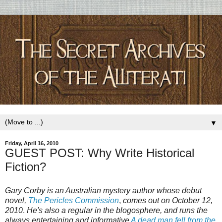
▼
Friday, April 16, 2010
GUEST POST: Why Write Historical
Fiction?
Gary Corby is an Australian mystery author whose debut
novel,
The Pericles Commission
,
comes out on October 12,
2010
.
He's also a regular in the blogosphere, and runs the
always entertaining and informative
A dead man fell from the