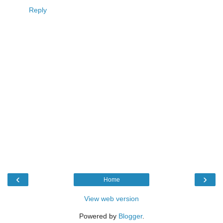
Reply
‹
›
Home
View web version
Powered by
Blogger
.