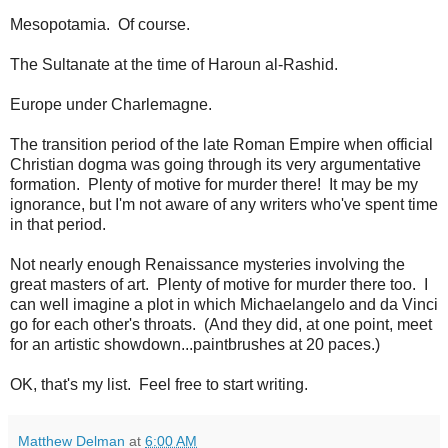
Mesopotamia. Of course.
The Sultanate at the time of Haroun al-Rashid.
Europe under Charlemagne.
The transition period of the late Roman Empire when official
Christian dogma was going through its very argumentative
formation. Plenty of motive for murder there! It may be my
ignorance, but I'm not aware of any writers who've spent time
in that period.
Not nearly enough Renaissance mysteries involving the
great masters of art. Plenty of motive for murder there too. I
can well imagine a plot in which Michaelangelo and da Vinci
go for each other's throats. (And they did, at one point, meet
for an artistic showdown...paintbrushes at 20 paces.)
OK, that's my list. Feel free to start writing.
Matthew Delman
at
6:00 AM