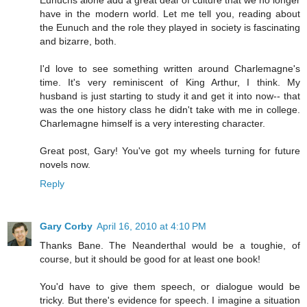
Eunuchs alone add a great deal of culture that we no longer
have in the modern world. Let me tell you, reading about
the Eunuch and the role they played in society is fascinating
and bizarre, both.
I'd love to see something written around Charlemagne's
time. It's very reminiscent of King Arthur, I think. My
husband is just starting to study it and get it into now-- that
was the one history class he didn't take with me in college.
Charlemagne himself is a very interesting character.
Great post, Gary! You've got my wheels turning for future
novels now.
Reply
Gary Corby
April 16, 2010 at 4:10 PM
Thanks Bane. The Neanderthal would be a toughie, of
course, but it should be good for at least one book!
You'd have to give them speech, or dialogue would be
tricky. But there's evidence for speech. I imagine a situation