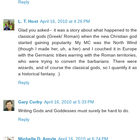
Reply
L. T. Host
April 16, 2010 at 4:26 PM
Glad you asked-- it was a story about what happened to the
classical gods (Greek/ Roman) when the new Christian god
started gaining popularity. My MC was the North Wind
(though I made her, uh, a her) and I couched it in Europe
with the Germanic tribes warring with the Roman territories,
who were trying to convert the barbarians. There were
wizards, and of course the classical gods, so I quantify it as
a historical fantasy. :)
Reply
Gary Corby
April 16, 2010 at 5:33 PM
Writing Gods and Goddesses must surely be hard to do.
Reply
Michelle D. Argyle
April 16, 2010 at 6:24 PM