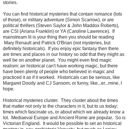
stories.
You can find historical mysteries that contain romance (lots
of those), or military adventure (Simon Scarrow), or are
political thrillers (Steven Saylor & John Maddox Roberts),
are CSI (Ariana Franklin) or YA (Caroline Lawrence). If
mainstream lit is your thing then you should be reading
Mary Renault and Patrick O'Brian (not mysteries, but
definitely historicals). If you enjoy epic fantasy then there
are times and places in our history so odd that they might as
well be on another planet. You might even find magic
realism: an historical can't have working magic, but there
have been plenty of people who believed in magic and
practiced it as if it worked. Historicals can be serious, like
Margaret Doody and CJ Sansom, or funny, like...er...mine, I
hope.
Historical mysteries cluster. They cluster about the times
that matter not only to the characters in it, but to us today;
times which fascinate us, or about which we already know a
lot. Mediaeval Europe and Ancient Rome are popular. So is
Victorian England. It would be possible to set an historical