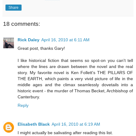
Share
18 comments:
Rick Daley
April 16, 2010 at 6:11 AM
Great post, thanks Gary!
I like historical fiction that seems so spot-on you can't tell
where the lines are drawn between the novel and the real
story. My favorite novel is Ken Follett's THE PILLARS OF
THE EARTH, which paints a very vivid picture of life in the
middle ages and the climax seamlessly dovetails into a
historic event - the murder of Thomas Becket, Archbishop of
Canterbury.
Reply
Elisabeth Black
April 16, 2010 at 6:19 AM
I might actually be salivating after reading this list.