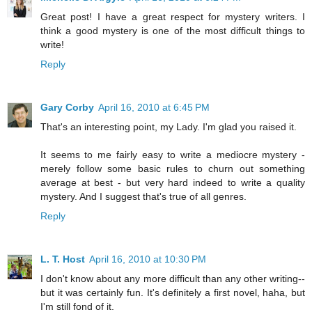
Great post! I have a great respect for mystery writers. I
think a good mystery is one of the most difficult things to
write!
Reply
Gary Corby
April 16, 2010 at 6:45 PM
That's an interesting point, my Lady. I'm glad you raised it.
It seems to me fairly easy to write a mediocre mystery -
merely follow some basic rules to churn out something
average at best - but very hard indeed to write a quality
mystery. And I suggest that's true of all genres.
Reply
L. T. Host
April 16, 2010 at 10:30 PM
I don't know about any more difficult than any other writing--
but it was certainly fun. It's definitely a first novel, haha, but
I'm still fond of it.